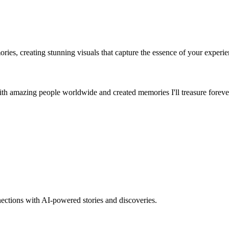
es, creating stunning visuals that capture the essence of your experie
th amazing people worldwide and created memories I'll treasure foreve
nections with AI-powered stories and discoveries.