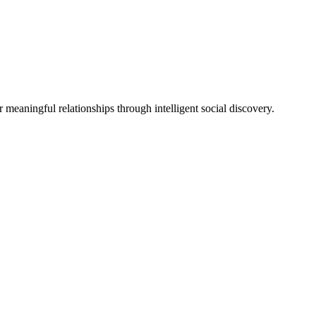
eaningful relationships through intelligent social discovery.