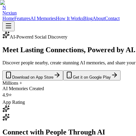
N
Nexiun
Home
Features
AI Memories
How It Works
Blog
About
Contact
AI-Powered Social Discovery
Meet Lasting
Connections
, Powered by AI.
Discover people nearby, create stunning AI memories, and share your
Download on App Store
Get it on Google Play
Millions +
AI Memories Created
4.9⭐
App Rating
Connect with People Through
AI