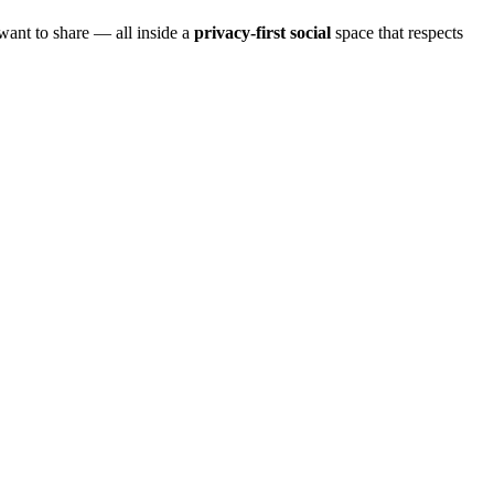
want to share — all inside a
privacy-first social
space that respects