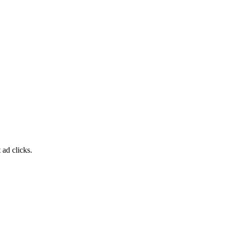
 ad clicks.