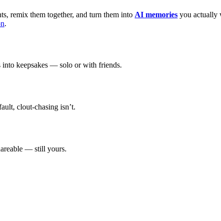
, remix them together, and turn them into
AI memories
you actually 
on
.
 into keepsakes — solo or with friends.
ault, clout-chasing isn’t.
hareable — still yours.