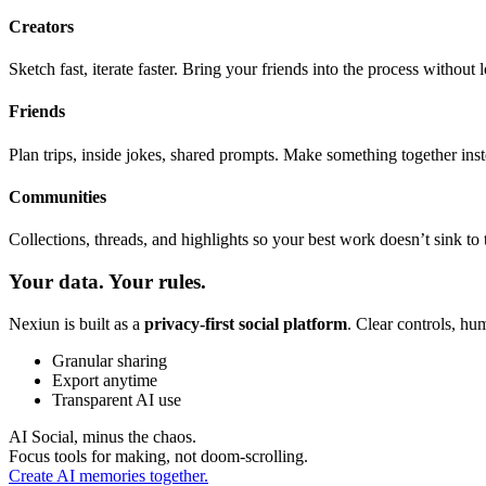
Creators
Sketch fast, iterate faster. Bring your friends into the process without 
Friends
Plan trips, inside jokes, shared prompts. Make something together inste
Communities
Collections, threads, and highlights so your best work doesn’t sink to 
Your data. Your rules.
Nexiun is built as a
privacy-first social platform
. Clear controls, hu
Granular sharing
Export anytime
Transparent AI use
AI Social, minus the chaos.
Focus tools for making, not doom-scrolling.
Create AI memories together.