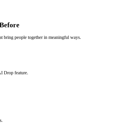
Before
at bring people together in meaningful ways.
I Drop feature.
s.