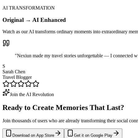
AI TRANSFORMATION
Original → AI Enhanced
Watch as our AI transforms ordinary moments into extraordinary memori
"Nexiun made my travel stories unforgettable — I connected wi
S
Sarah Chen
Travel Blogger
Join the AI Revolution
Ready to Create
Memories
That Last?
Join thousands of users who are already transforming their social con
Download on App Store
Get it on Google Play