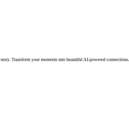
 story. Transform your moments into beautiful AI-powered connections