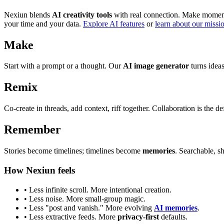
Nexiun blends
AI creativity tools
with real connection. Make moments
your time and your data.
Explore AI features
or
learn about our missi
Make
Start with a prompt or a thought. Our
AI image generator
turns ideas
Remix
Co-create in threads, add context, riff together. Collaboration is the def
Remember
Stories become timelines; timelines become
memories
. Searchable, s
How Nexiun feels
• Less infinite scroll. More intentional creation.
• Less noise. More small-group magic.
• Less "post and vanish." More evolving
AI memories
.
• Less extractive feeds. More
privacy-first
defaults.