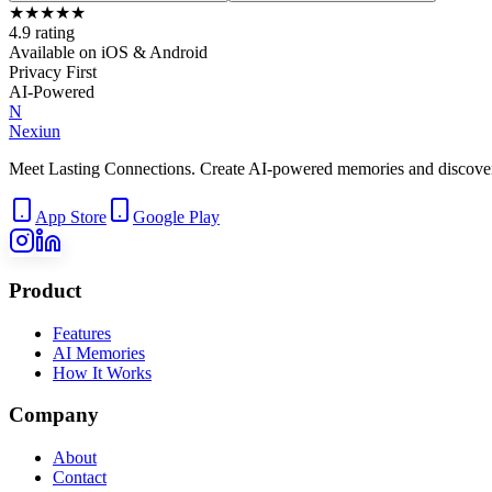
★
★
★
★
★
4.9 rating
Available on iOS & Android
Privacy First
AI-Powered
N
Nexiun
Meet Lasting Connections. Create AI-powered memories and discover m
App Store
Google Play
Product
Features
AI Memories
How It Works
Company
About
Contact