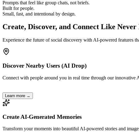
Prompts that feel like group chats, not briefs.
Built for people.
Small, fast, and intentional by design.
Create, Discover, and
Connect
Like Never 
Experience the future of social discovery with AI-powered features th
Discover Nearby Users (AI Drop)
Connect with people around you in real time through our innovative A
Learn more →
Create AI-Generated Memories
Transform your moments into beautiful AI-powered stories and image