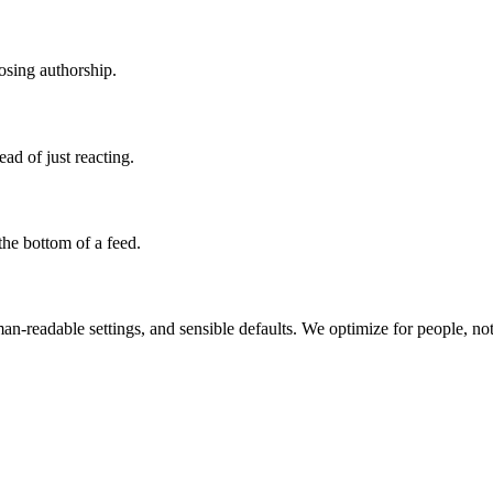
losing authorship.
ad of just reacting.
the bottom of a feed.
man-readable settings, and sensible defaults. We optimize for people, not