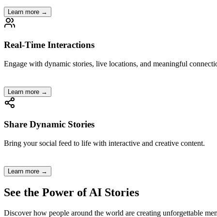
Learn more →
Real-Time Interactions
Engage with dynamic stories, live locations, and meaningful connecti
Learn more →
Share Dynamic Stories
Bring your social feed to life with interactive and creative content.
Learn more →
See the Power of
AI Stories
Discover how people around the world are creating unforgettable mem