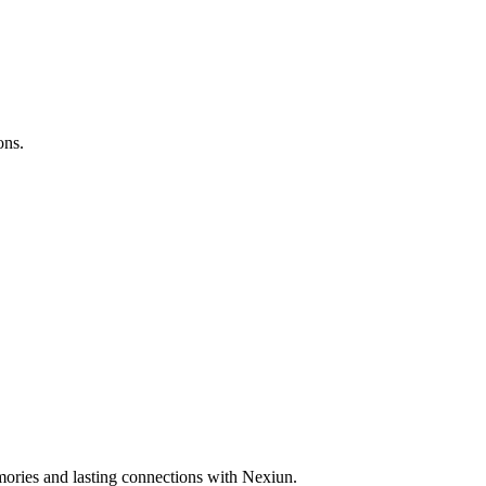
ons.
ories and lasting connections with Nexiun.