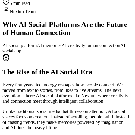
5 min read
Nexiun Team
Why AI Social Platforms Are the Future
of Human Connection
AI social platform
AI memories
AI creativity
human connection
AI
social app
The Rise of the AI Social Era
Every few years, technology reshapes how people connect. We
moved from text to stories, from likes to live streams. The next
evolution is here: AI social platforms like Nexiun, where creativity
and connection meet through intelligent collaboration.
Unlike traditional social media that thrives on attention, AI social
spaces focus on creation. Instead of scrolling, people build. Instead
of chasing trends, they make memories powered by imagination—
and AI does the heavy lifting.