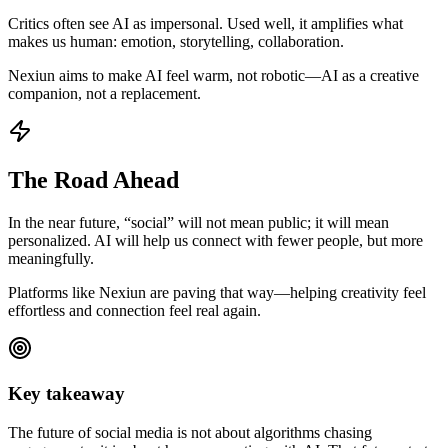
Critics often see AI as impersonal. Used well, it amplifies what
makes us human: emotion, storytelling, collaboration.
Nexiun aims to make AI feel warm, not robotic—AI as a creative
companion, not a replacement.
The Road Ahead
In the near future, “social” will not mean public; it will mean
personalized. AI will help us connect with fewer people, but more
meaningfully.
Platforms like Nexiun are paving that way—helping creativity feel
effortless and connection feel real again.
Key takeaway
The future of social media is not about algorithms chasing