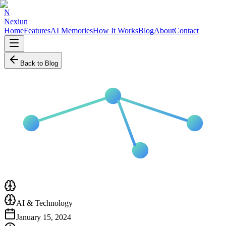
N
Nexiun
Home
Features
AI Memories
How It Works
Blog
About
Contact
Back to Blog
AI & Technology
January 15, 2024