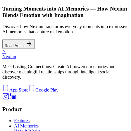
Turning Moments into AI Memories — How Nexiun
Blends Emotion with Imagination
Discover how Nexiun transforms everyday moments into expressive
AI memories that capture real emotion.
Read Article
N
Nexiun
Meet Lasting Connections. Create AI-powered memories and
discover meaningful relationships through intelligent social
discovery.
App Store
Google Play
Product
Features
AI Memories