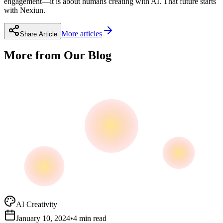
engagement—it is about humans creating with AI. That future starts
with Nexiun.
More articles
Share Article
More from Our Blog
AI Creativity
January 10, 2024
•
4 min read