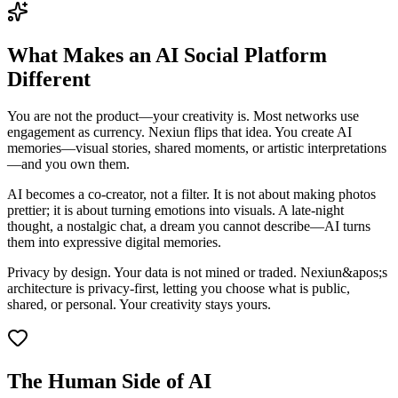
What Makes an AI Social Platform
Different
You are not the product—your creativity is. Most networks use
engagement as currency. Nexiun flips that idea. You create AI
memories—visual stories, shared moments, or artistic interpretations
—and you own them.
AI becomes a co-creator, not a filter. It is not about making photos
prettier; it is about turning emotions into visuals. A late-night
thought, a nostalgic chat, a dream you cannot describe—AI turns
them into expressive digital memories.
Privacy by design. Your data is not mined or traded. Nexiun&apos;s
architecture is privacy-first, letting you choose what is public,
shared, or personal. Your creativity stays yours.
The Human Side of AI