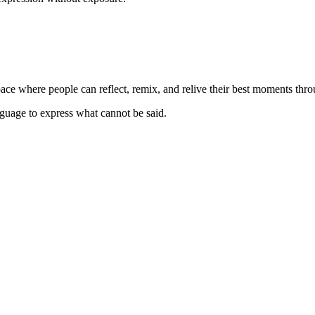
space where people can reflect, remix, and relive their best moments thr
anguage to express what cannot be said.