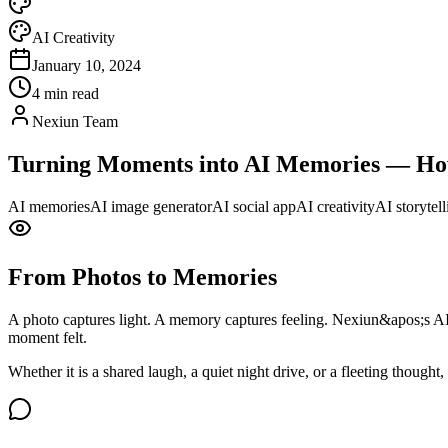
AI Creativity
January 10, 2024
4 min read
Nexiun Team
Turning Moments into AI Memories — How
AI memories
AI image generator
AI social app
AI creativity
AI storytell
From Photos to Memories
A photo captures light. A memory captures feeling. Nexiun&apos;s A
moment felt.
Whether it is a shared laugh, a quiet night drive, or a fleeting though