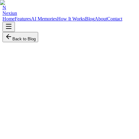
N
Nexiun
Home
Features
AI Memories
How It Works
Blog
About
Contact
Back to Blog