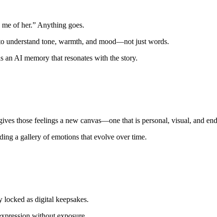
s me of her.” Anything goes.
s to understand tone, warmth, and mood—not just words.
 is an AI memory that resonates with the story.
ves those feelings a new canvas—one that is personal, visual, and end
ding a gallery of emotions that evolve over time.
 locked as digital keepsakes.
 expression without exposure.