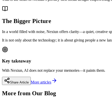
The Bigger Picture
In a world filled with noise, Nexiun offers clarity—a quiet, creative 
It is not only about the technology; it is about giving people a new l
Key takeaway
With Nexiun, AI does not replace your memories—it paints them.
More articles
Share Article
More from Our Blog