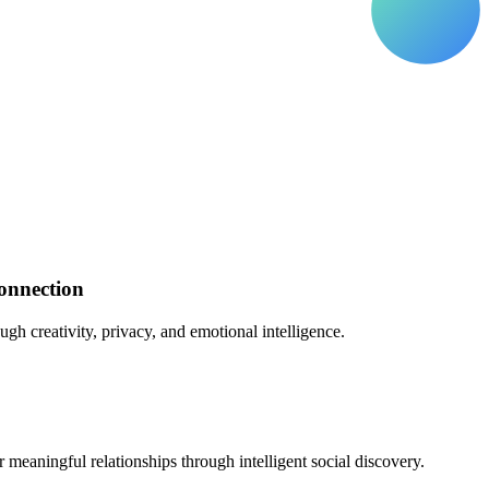
onnection
gh creativity, privacy, and emotional intelligence.
eaningful relationships through intelligent social discovery.