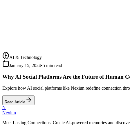
AI & Technology
January 15, 2024
•
5 min read
Why AI Social Platforms Are the Future of Human C
Explore how AI social platforms like Nexiun redefine connection throu
Read Article
N
Nexiun
Meet Lasting Connections. Create AI-powered memories and discover m