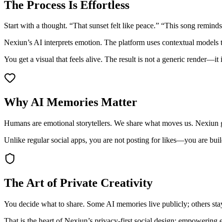
The Process Is Effortless
Start with a thought. “That sunset felt like peace.” “This song remind
Nexiun’s AI interprets emotion. The platform uses contextual model
You get a visual that feels alive. The result is not a generic render—it
Why AI Memories Matter
Humans are emotional storytellers. We share what moves us. Nexiun gi
Unlike regular social apps, you are not posting for likes—you are buil
The Art of Private Creativity
You decide what to share. Some AI memories live publicly; others stay
That is the heart of Nexiun’s privacy-first social design: empowering