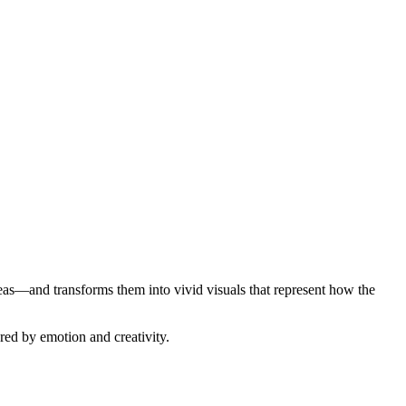
s—and transforms them into vivid visuals that represent how the
ered by emotion and creativity.