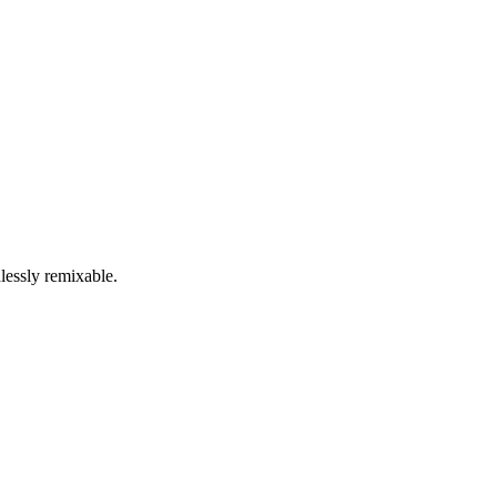
lessly remixable.