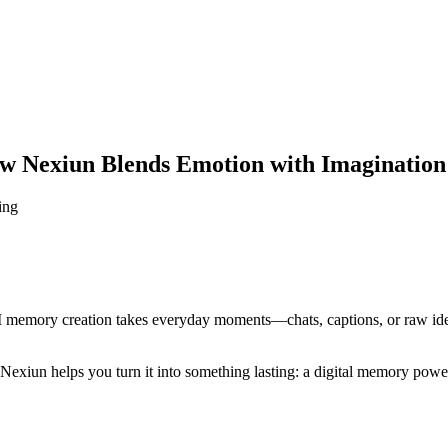
 Nexiun Blends Emotion with Imagination
ing
I memory creation takes everyday moments—chats, captions, or raw idea
t, Nexiun helps you turn it into something lasting: a digital memory pow